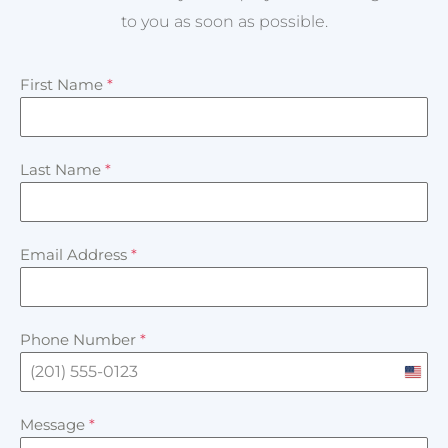
to you as soon as possible.
First Name
*
Last Name
*
Email Address
*
Phone Number
*
U
n
Message
*
i