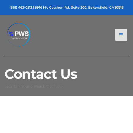
Skip
(661) 463-0513
|
6916 Mc Cutchen Rd, Suite 200, Bakersfield, CA 93313
to
content
Contact Us
Let’s Talk Sound: Reach Out Today