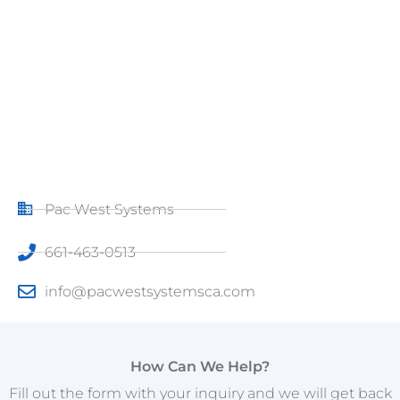
Pac West Systems
661-463-0513
info@pacwestsystemsca.com
How Can We Help?
Fill out the form with your inquiry and we will get back